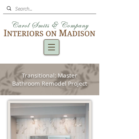
Transitional: Master
Bathroom Remodel Project