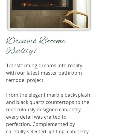
Dreams Become
Reality!
Transforming dreams into reality
with our latest master bathroom
remodel project!
From the elegant marble backsplash
and black quartz countertops to the
meticulously designed cabinetry,
every detail was crafted to
perfection. Complemented by
carefully selected lighting, cabinetry