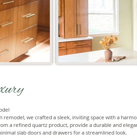
xury
odel
n remodel, we crafted a sleek, inviting space with a harmo
om a refined quartz product, provide a durable and elegan
minimal slab doors and drawers for a streamlined look.