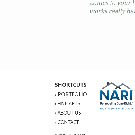
comes to your h
works really har
SHORTCUTS
›
PORTFOLIO
›
FINE ARTS
›
ABOUT US
›
CONTACT