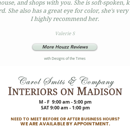
ouse, and shops with you. She is soft-spoken, 
d. She also has a great eye for color, she's ve
I highly recommend her.
Valerie S
More Houzz Reviews
with Designs of the Times
M - F 9:00 am - 5:00 pm
SAT 9:00 am - 1:00 pm
NEED TO MEET BEFORE OR AFTER BUSINESS HOURS?
WE ARE AVAILABLE BY APPOINTMENT.