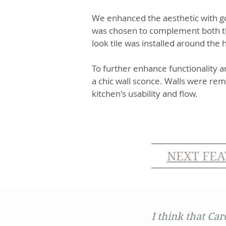
We enhanced the aesthetic with gol
was chosen to complement both the
look tile was installed around the
To further enhance functionality a
a chic wall sconce. Walls were rem
kitchen's usability and flow.
NEXT FEA
I think that Car