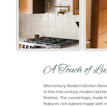
A Touch of Lu
Mid-century Modern Kitchen Rem
In this mid-century modern kitche
finishes. The countertops, made fr
features rich stained maple with 