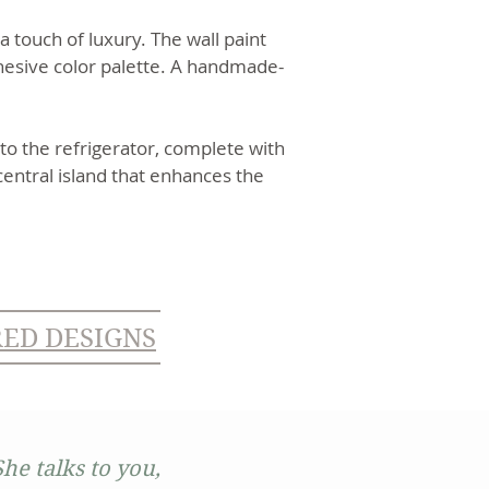
 touch of luxury. The wall paint
hesive color palette. A handmade-
to the refrigerator, complete with
central island that enhances the
RED DESIGNS
he talks to you,