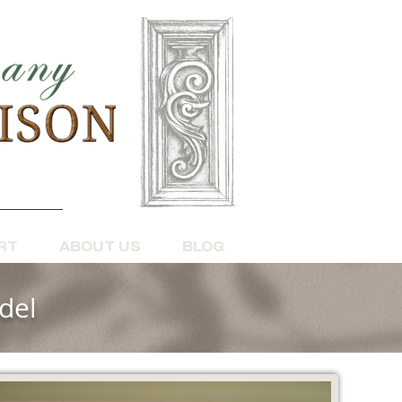
RT
ABOUT US
BLOG
del