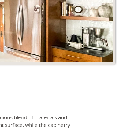
nious blend of materials and
t surface, while the cabinetry