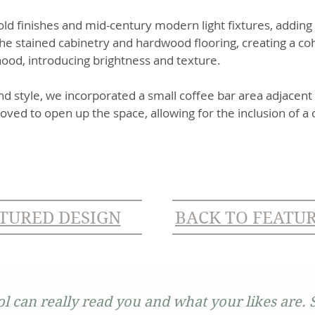
d finishes and mid-century modern light fixtures, adding a
 stained cabinetry and hardwood flooring, creating a co
 hood, introducing brightness and texture.
nd style, we incorporated a small coffee bar area adjacent 
oved to open up the space, allowing for the inclusion of a 
TURED DESIGN
BACK TO FEATU
ol can really read you and what your likes are. S