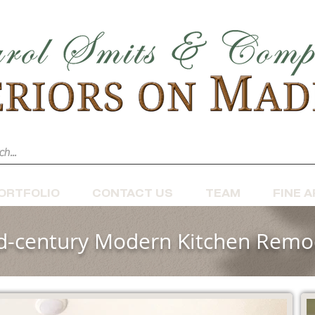
ORTFOLIO
CONTACT US
TEAM
FINE A
d-century Modern Kitchen Remo