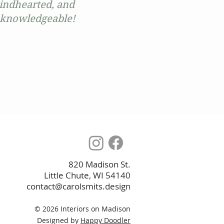
kindhearted, and
ry knowledgeable!
820 Madison St.
Little Chute, WI 54140
contact@carolsmits.design
© 2026 I
nteriors on Madison
Designed by
Happy Doodler