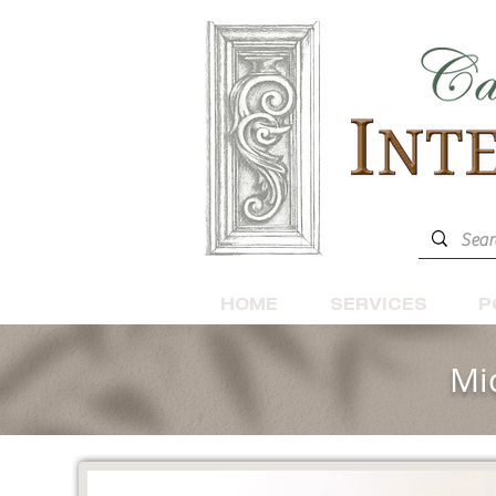
HOME
SERVICES
P
Mi