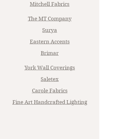
Mitchell Fabrics
The MT Company
Surya
Eastern Accents
Brimar
York Wall Coverings
Saletex
Carole Fabrics
Fine Art Handcrafted Lighting