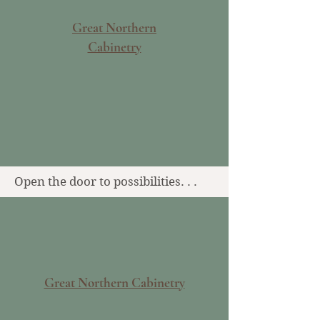
Great Northern
Cabinetry
Open the door to possibilities. . .
Great Northern Cabinetry