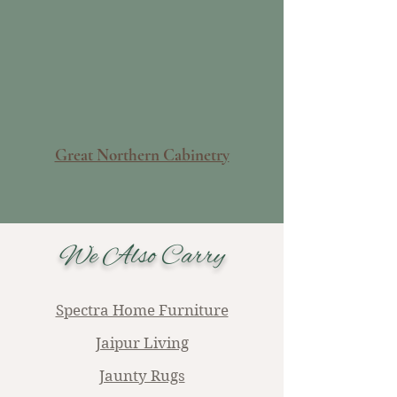
Great Northern Cabinetry
We Also Carry
Spectra Home Furniture
Jaipur Living
Jaunty Rugs