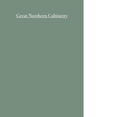
Great Northern Cabinetry