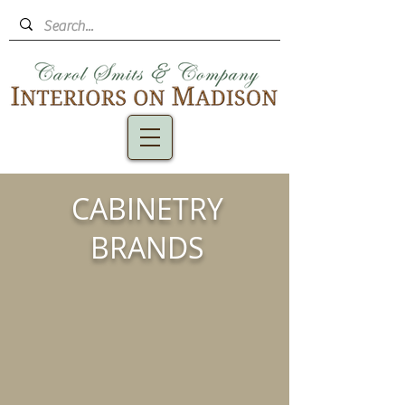
CABINETRY
BRANDS