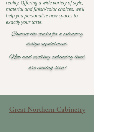
reality. Offering a wide variety of style,
material and finish/color choices, we'll
help you personalize new spaces to
exactly your taste.
Contact the studio for a cabinetry
design appointment.
New and exciting cabinetry lines
are coming soon!
Great Northern Cabinetry