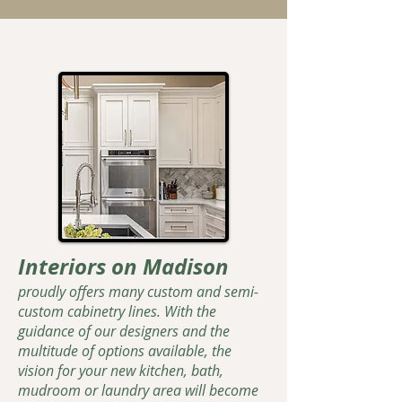
Interiors on Madison
proudly offers many custom and semi-
custom cabinetry lines. With the
guidance of our designers and the
multitude of options available, the
vision for your new kitchen, bath,
mudroom or laundry area will become